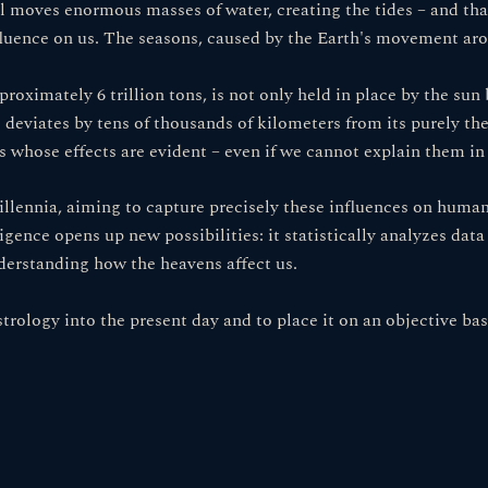
 moves enormous masses of water, creating the tides – and that
nfluence on us. The seasons, caused by the Earth's movement aro
oximately 6 trillion tons, is not only held in place by the sun 
ce deviates by tens of thousands of kilometers from its purely the
whose effects are evident – ​​even if we cannot explain them in 
illennia, aiming to capture precisely these influences on human
ligence opens up new possibilities: it statistically analyzes data
derstanding how the heavens affect us.
strology into the present day and to place it on an objective b