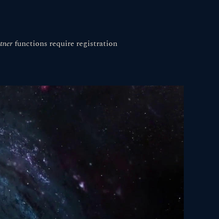
tner
functions
require registration