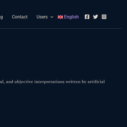
og
Contact
Users
English
l, and objective interpretations written by artificial