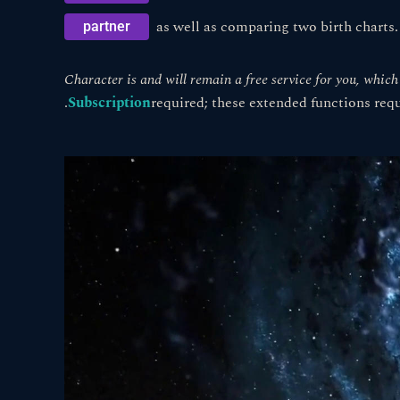
as well as comparing two birth charts.
partner
Character is and will remain a free service for you, whic
.
Subscription
required; these extended functions req