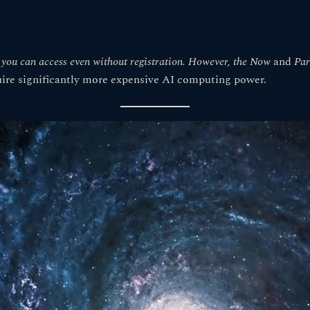
h you can access even without registration. However, the
Now
and
Par
uire significantly more expensive AI computing power.