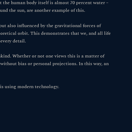
 the human body itself is almost 70 percent water –
und the sun, are another example of this.
but also influenced by the gravitational forces of
oretical orbit. This demonstrates that we, and all life
every detail.
kind. Whether or not one views this is a matter of
 without bias or personal projections. In this way, an
asis using modern technology.