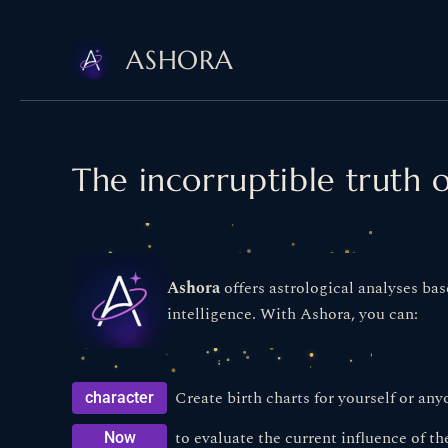
Skip
ASHORA
to
content
The incorruptible truth o
Ashora
offers astrological analyses bas
intelligence. With Ashora, you can:
Create birth charts for yourself or any
character
to evaluate the current influence of the
Now