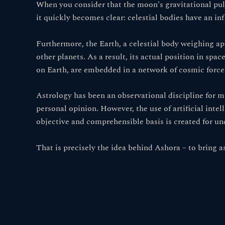
When you consider that the moon's gravitational pull
it quickly becomes clear: celestial bodies have an i
Furthermore, the Earth, a celestial body weighing appr
other planets. As a result, its actual position in spa
on Earth, are embedded in a network of cosmic forces 
Astrology has been an observational discipline for m
personal opinion. However, the use of artificial intel
objective and comprehensible basis is created for un
That is precisely the idea behind Ashora – to bring a