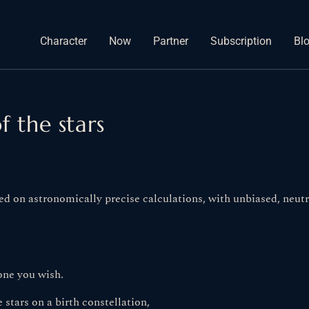
Character
Now
Partner
Subscription
Bl
f the stars
ed on astronomically precise calculations, with unbiased, neutra
one you wish.
 stars on a birth constellation,