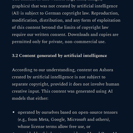
graphics) that was not created by artificial intelligence
(AI) is subject to German copyright law. Reproduction,
modification, distribution, and any form of exploitation
of this content beyond the limits of copyright law
require our written consent. Downloads and copies are
permitted only for private, non-commercial use.
3.2 Content generated by artificial intelligence
According to our understanding, content on Ashora
created by artificial intelligence is not subject to
separate copyright, provided it does not involve human
creative input. This content was generated using AI
models that either:
operated by ourselves based on open-source tensors
(e.g., from Meta, Google, Microsoft and others),
whose license terms allow free use, or