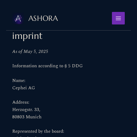
Skip
to
ASHORA
content
imprint
As of May 5, 2025
Information according to § 5 DDG
Name:
Cephei AG
Address:
Herzogstr. 33,
80803 Munich
Represented by the board: