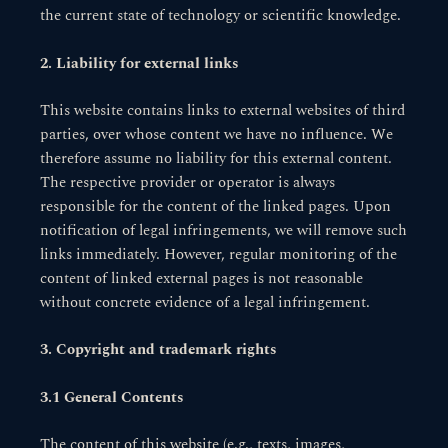
the current state of technology or scientific knowledge.
2. Liability for external links
This website contains links to external websites of third
parties, over whose content we have no influence. We
therefore assume no liability for this external content.
The respective provider or operator is always
responsible for the content of the linked pages. Upon
notification of legal infringements, we will remove such
links immediately. However, regular monitoring of the
content of linked external pages is not reasonable
without concrete evidence of a legal infringement.
3. Copyright and trademark rights
3.1 General Contents
The content of this website (e.g., texts, images,