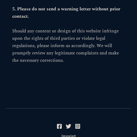
5. Please do not send a warning letter without prior
contact.
Should any content or design of this website infringe
upon the rights of third parties or violate legal
regulations, please inform us accordingly. We will
promptly review any legitimate complaints and make
the necessary corrections.
Imprint