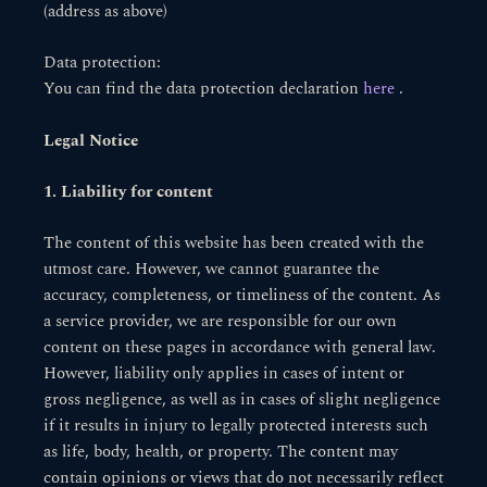
(address as above)
Data protection:
You can find the data protection declaration
here
.
Legal Notice
1. Liability for content
The content of this website has been created with the
utmost care. However, we cannot guarantee the
accuracy, completeness, or timeliness of the content. As
a service provider, we are responsible for our own
content on these pages in accordance with general law.
However, liability only applies in cases of intent or
gross negligence, as well as in cases of slight negligence
if it results in injury to legally protected interests such
as life, body, health, or property. The content may
contain opinions or views that do not necessarily reflect