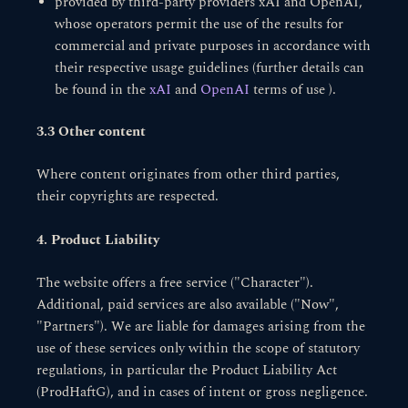
provided by third-party providers xAI and OpenAI,
whose operators permit the use of the results for
commercial and private purposes in accordance with
their respective usage guidelines (further details can
be found in the
xAI
and
OpenAI
terms of use ).
3.3 Other content
Where content originates from other third parties,
their copyrights are respected.
4. Product Liability
The website offers a free service ("Character").
Additional, paid services are also available ("Now",
"Partners"). We are liable for damages arising from the
use of these services only within the scope of statutory
regulations, in particular the Product Liability Act
(ProdHaftG), and in cases of intent or gross negligence.