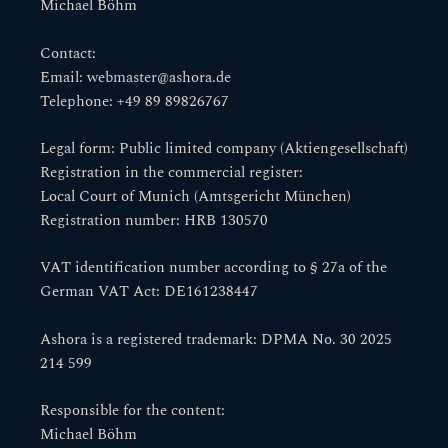
Michael Böhm
Contact:
Email: webmaster@ashora.de
Telephone: +49 89 89826767
Legal form: Public limited company (Aktiengesellschaft)
Registration in the commercial register:
Local Court of Munich (Amtsgericht München)
Registration number: HRB 130570
VAT identification number according to § 27a of the
German VAT Act: DE161238447
Ashora is a registered trademark: DPMA No. 30 2025
214 599
Responsible for the content:
Michael Böhm