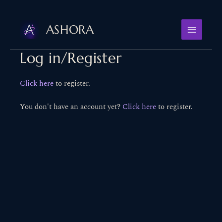
Skip
to
ASHORA
content
Log in/Register
Click here
to register.
You don't have an account yet?
Click here
to register.