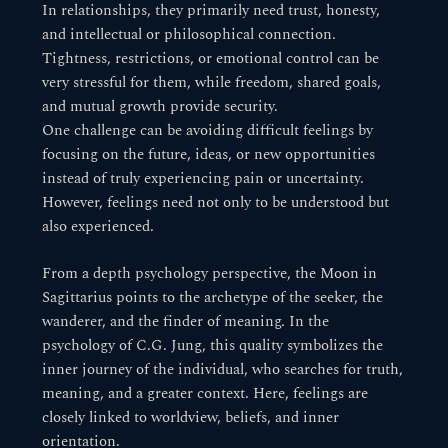
In relationships, they primarily need trust, honesty,
and intellectual or philosophical connection.
Tightness, restrictions, or emotional control can be
very stressful for them, while freedom, shared goals,
and mutual growth provide security.
One challenge can be avoiding difficult feelings by
focusing on the future, ideas, or new opportunities
instead of truly experiencing pain or uncertainty.
However, feelings need not only to be understood but
also experienced.
From a depth psychology perspective, the Moon in
Sagittarius points to the archetype of the seeker, the
wanderer, and the finder of meaning. In the
psychology of C.G. Jung, this quality symbolizes the
inner journey of the individual, who searches for truth,
meaning, and a greater context. Here, feelings are
closely linked to worldview, beliefs, and inner
orientation.