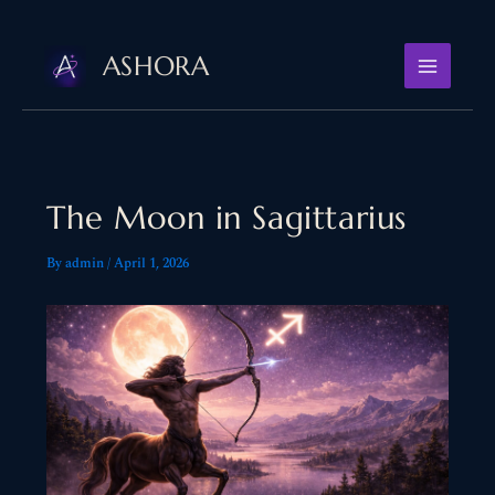
Skip
to
ASHORA
content
The Moon in Sagittarius
By
admin
/
April 1, 2026