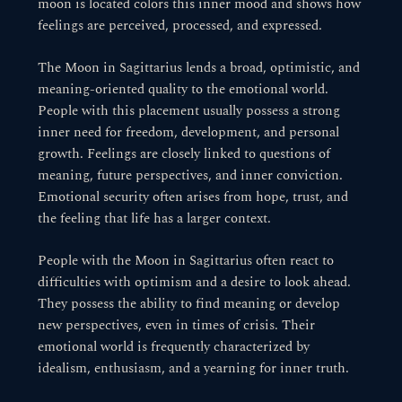
moon is located colors this inner mood and shows how
feelings are perceived, processed, and expressed.
The Moon in Sagittarius lends a broad, optimistic, and
meaning-oriented quality to the emotional world.
People with this placement usually possess a strong
inner need for freedom, development, and personal
growth. Feelings are closely linked to questions of
meaning, future perspectives, and inner conviction.
Emotional security often arises from hope, trust, and
the feeling that life has a larger context.
People with the Moon in Sagittarius often react to
difficulties with optimism and a desire to look ahead.
They possess the ability to find meaning or develop
new perspectives, even in times of crisis. Their
emotional world is frequently characterized by
idealism, enthusiasm, and a yearning for inner truth.