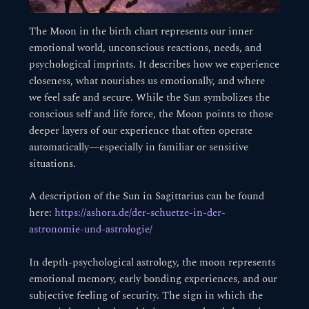
The Moon in the birth chart represents our inner
emotional world, unconscious reactions, needs, and
psychological imprints. It describes how we experience
closeness, what nourishes us emotionally, and where
we feel safe and secure. While the Sun symbolizes the
conscious self and life force, the Moon points to those
deeper layers of our experience that often operate
automatically—especially in familiar or sensitive
situations.
A description of the Sun in Sagittarius can be found
here:
https://ashora.de/der-schuetze-in-der-
astronomie-und-astrologie/
In depth-psychological astrology, the moon represents
emotional memory, early bonding experiences, and our
subjective feeling of security. The sign in which the