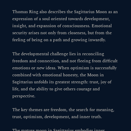
Thomas Ring also describes the Sagittarius Moon as an
expression of a soul oriented towards development,
insight, and expansion of consciousness. Emotional
security arises not only from closeness, but from the
feeling of being on a path and growing inwardly.
The developmental challenge lies in reconciling
freedom and connection, and not fleeing from difficult
emotions or new ideas. When optimism is successfully
combined with emotional honesty, the Moon in
Sagittarius unfolds its greatest strength: trust, joy of
life, and the ability to give others courage and
perspective.
The key themes are freedom, the search for meaning,
trust, optimism, development, and inner truth.
The mature moon in Sagittarius embodies inner