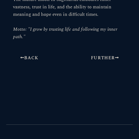
vastness, trust in life, and the ability to maintain
meaning and hope even in difficult times.
Motto: "I grow by trusting life and following my inner
path."
BACK
FURTHER