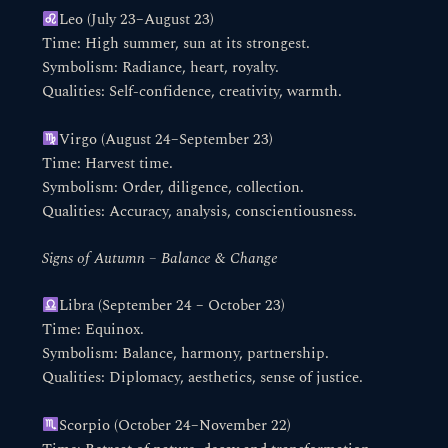
Leo (July 23–August 23)
Time: High summer, sun at its strongest.
Symbolism: Radiance, heart, royalty.
Qualities: Self-confidence, creativity, warmth.
Virgo (August 24–September 23)
Time: Harvest time.
Symbolism: Order, diligence, collection.
Qualities: Accuracy, analysis, conscientiousness.
Signs of Autumn – Balance & Change
Libra (September 24 – October 23)
Time: Equinox.
Symbolism: Balance, harmony, partnership.
Qualities: Diplomacy, aesthetics, sense of justice.
Scorpio (October 24–November 22)