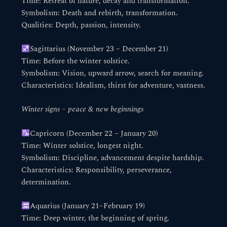
Time: Retreat of nature, decay and transformation.
Symbolism: Death and rebirth, transformation.
Qualities: Depth, passion, intensity.
Sagittarius (November 23 – December 21)
Time: Before the winter solstice.
Symbolism: Vision, upward arrow, search for meaning.
Characteristics: Idealism, thirst for adventure, vastness.
Winter signs – peace & new beginnings
Capricorn (December 22 – January 20)
Time: Winter solstice, longest night.
Symbolism: Discipline, advancement despite hardship.
Characteristics: Responsibility, perseverance,
determination.
Aquarius (January 21–February 19)
Time: Deep winter, the beginning of spring.