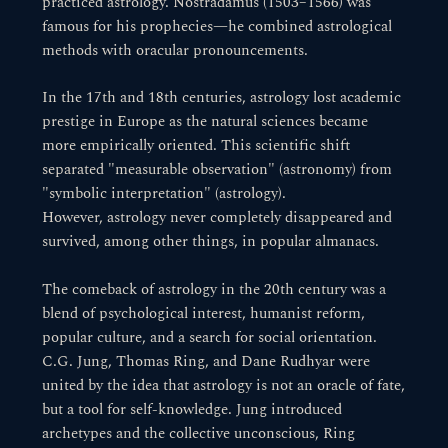
practiced astrology. Nostradamus (1503–1566) was
famous for his prophecies—he combined astrological
methods with oracular pronouncements.
In the 17th and 18th centuries, astrology lost academic
prestige in Europe as the natural sciences became
more empirically oriented. This scientific shift
separated "measurable observation" (astronomy) from
"symbolic interpretation" (astrology).
However, astrology never completely disappeared and
survived, among other things, in popular almanacs.
The comeback of astrology in the 20th century was a
blend of psychological interest, humanist reform,
popular culture, and a search for social orientation.
C.G. Jung, Thomas Ring, and Dane Rudhyar were
united by the idea that astrology is not an oracle of fate,
but a tool for self-knowledge. Jung introduced
archetypes and the collective unconscious, Ring