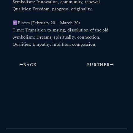
Symbolism: Innovation, community, renewal.
Qualities: Freedom, progress, originality.
Pisces (February 20 – March 20)
Time: Transition to spring, dissolution of the old.
Symbolism: Dreams, spirituality, connection.
Qualities: Empathy, intuition, compassion.
BACK
FURTHER