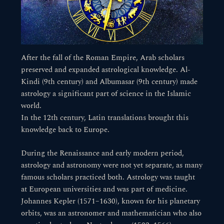
After the fall of the Roman Empire, Arab scholars
preserved and expanded astrological knowledge. Al-
Kindi (9th century) and Albumasar (9th century) made
astrology a significant part of science in the Islamic
world.
In the 12th century, Latin translations brought this
knowledge back to Europe.
During the Renaissance and early modern period,
astrology and astronomy were not yet separate, as many
famous scholars practiced both. Astrology was taught
at European universities and was part of medicine.
Johannes Kepler (1571–1630), known for his planetary
orbits, was an astronomer and mathematician who also