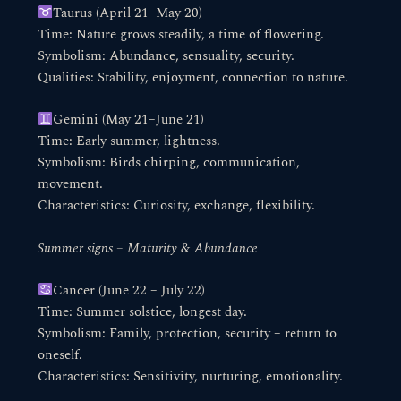
Taurus (April 21–May 20)
Time: Nature grows steadily, a time of flowering.
Symbolism: Abundance, sensuality, security.
Qualities: Stability, enjoyment, connection to nature.
Gemini (May 21–June 21)
Time: Early summer, lightness.
Symbolism: Birds chirping, communication,
movement.
Characteristics: Curiosity, exchange, flexibility.
Summer signs – Maturity & Abundance
Cancer (June 22 – July 22)
Time: Summer solstice, longest day.
Symbolism: Family, protection, security – return to
oneself.
Characteristics: Sensitivity, nurturing, emotionality.