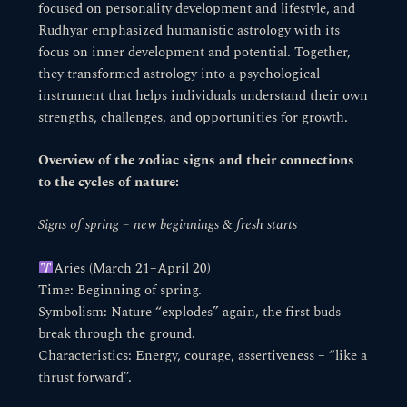
focused on personality development and lifestyle, and
Rudhyar emphasized humanistic astrology with its
focus on inner development and potential. Together,
they transformed astrology into a psychological
instrument that helps individuals understand their own
strengths, challenges, and opportunities for growth.
Overview of the zodiac signs and their connections
to the cycles of nature:
Signs of spring – new beginnings & fresh starts
Aries (March 21–April 20)
Time: Beginning of spring.
Symbolism: Nature “explodes” again, the first buds
break through the ground.
Characteristics: Energy, courage, assertiveness – “like a
thrust forward”.