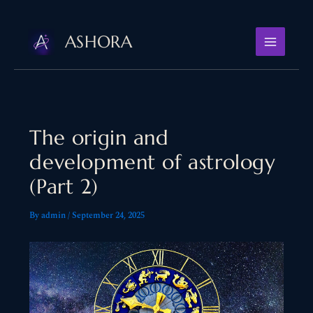
Skip
to
ASHORA
content
The origin and
development of astrology
(Part 2)
By
admin
/
September 24, 2025