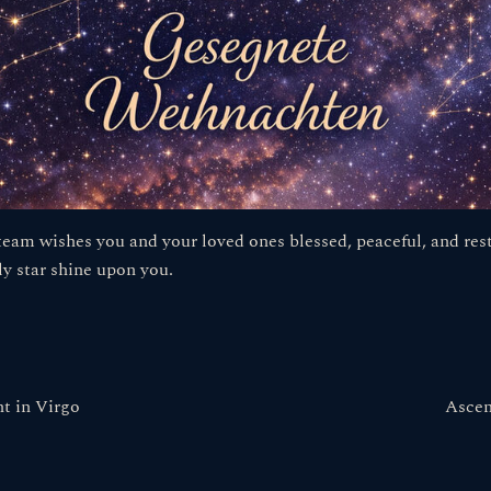
eam wishes you and your loved ones blessed, peaceful, and rest
ly star shine upon you.
t in Virgo
Ascen