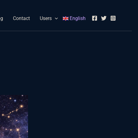
og
Contact
Users
English