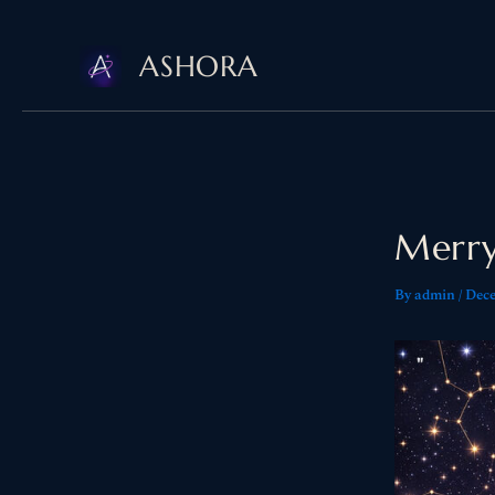
Skip
ASHORA
to
content
Merry
By
admin
/
Dece