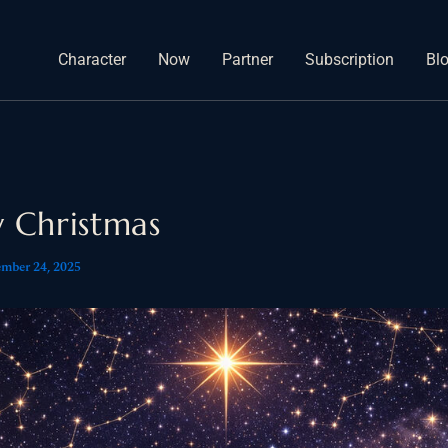
Character
Now
Partner
Subscription
Bl
 Christmas
mber 24, 2025