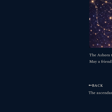
The Ashora t
May a friend
BACK
The ascendan