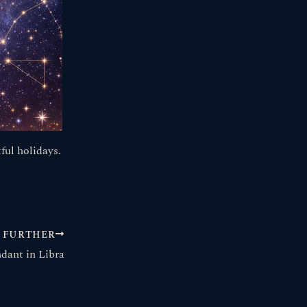
ful holidays.
FURTHER
dant in Libra