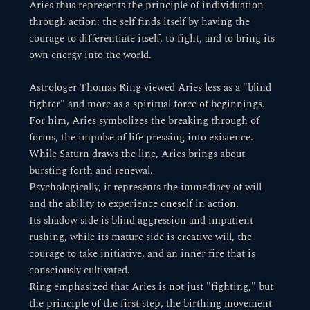
Aries thus represents the principle of individuation
through action: the self finds itself by having the
courage to differentiate itself, to fight, and to bring its
own energy into the world.
Astrologer Thomas Ring viewed Aries less as a "blind
fighter" and more as a spiritual force of beginnings.
For him, Aries symbolizes the breaking through of
forms, the impulse of life pressing into existence.
While Saturn draws the line, Aries brings about
bursting forth and renewal.
Psychologically, it represents the immediacy of will
and the ability to experience oneself in action.
Its shadow side is blind aggression and impatient
rushing, while its mature side is creative will, the
courage to take initiative, and an inner fire that is
consciously cultivated.
Ring emphasized that Aries is not just "fighting," but
the principle of the first step, the birthing movement