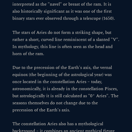
interpreted as the "navel" or breast of the ram. It is
also historically significant as it was one of the first
binary stars ever observed through a telescope (1650).
The stars of Aries do not form a striking shape, but
rather a short, curved line reminiscent of a slanted "V".
In mythology, this line is often seen as the head and
horn of the ram.
Due to the precession of the Earth's axis, the vernal
equinox (the beginning of the astrological year) was
once located in the constellation Aries – today,
astronomically, it is already in the constellation Pisces,
but astrologically it is still calculated as "0° Aries". The
seasons themselves do not change due to the
precession of the Earth's axis.
The constellation Aries also has a mythological
background – it combines an ancient mythical figure