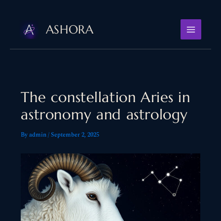
Skip
to
ASHORA
content
The constellation Aries in
astronomy and astrology
By
admin
/
September 2, 2025