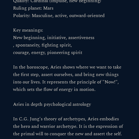
Quality: Cardinal (impulse, new beginning)
Ruling planet: Mars
Polarity: Masculine, active, outward-oriented
Key meanings:
New beginning, initiative, assertiveness
, spontaneity, fighting spirit,
courage, energy, pioneering spirit
In the horoscope, Aries shows where we want to take
the first step, assert ourselves, and bring new things
into our lives. It represents the principle of "Now!",
which sets the flow of energy in motion.
Aries in depth psychological astrology
In C.G. Jung's theory of archetypes, Aries embodies
the hero and warrior archetype. It is the expression of
the primal will to conquer the new and assert the self.