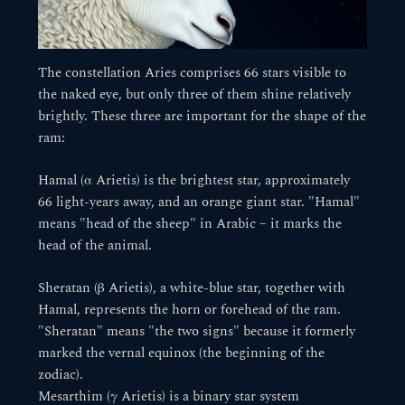
The constellation Aries comprises 66 stars visible to
the naked eye, but only three of them shine relatively
brightly. These three are important for the shape of the
ram:
Hamal (α Arietis) is the brightest star, approximately
66 light-years away, and an orange giant star. "Hamal"
means "head of the sheep" in Arabic – it marks the
head of the animal.
Sheratan (β Arietis), a white-blue star, together with
Hamal, represents the horn or forehead of the ram.
"Sheratan" means "the two signs" because it formerly
marked the vernal equinox (the beginning of the
zodiac).
Mesarthim (γ Arietis) is a binary star system