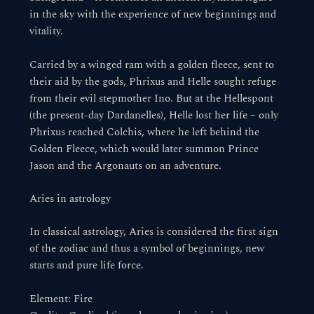
in the sky with the experience of new beginnings and
vitality.
Carried by a winged ram with a golden fleece, sent to
their aid by the gods, Phrixus and Helle sought refuge
from their evil stepmother Ino. But at the Hellespont
(the present-day Dardanelles), Helle lost her life – only
Phrixus reached Colchis, where he left behind the
Golden Fleece, which would later summon Prince
Jason and the Argonauts on an adventure.
Aries in astrology
In classical astrology, Aries is considered the first sign
of the zodiac and thus a symbol of beginnings, new
starts and pure life force.
Element: Fire