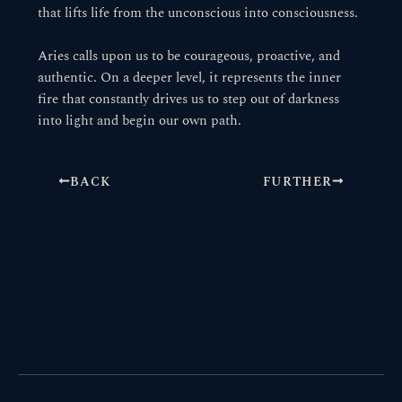
that lifts life from the unconscious into consciousness.
Aries calls upon us to be courageous, proactive, and
authentic. On a deeper level, it represents the inner
fire that constantly drives us to step out of darkness
into light and begin our own path.
BACK
FURTHER