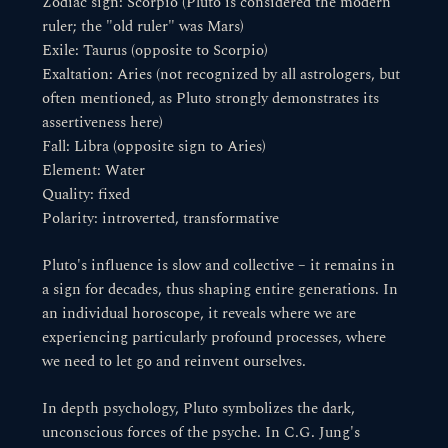
Zodiac sign: Scorpio (Pluto is considered the modern
ruler; the "old ruler" was Mars)
Exile: Taurus (opposite to Scorpio)
Exaltation: Aries (not recognized by all astrologers, but
often mentioned, as Pluto strongly demonstrates its
assertiveness here)
Fall: Libra (opposite sign to Aries)
Element: Water
Quality: fixed
Polarity: introverted, transformative
Pluto's influence is slow and collective – it remains in
a sign for decades, thus shaping entire generations. In
an individual horoscope, it reveals where we are
experiencing particularly profound processes, where
we need to let go and reinvent ourselves.
In depth psychology, Pluto symbolizes the dark,
unconscious forces of the psyche. In C.G. Jung's