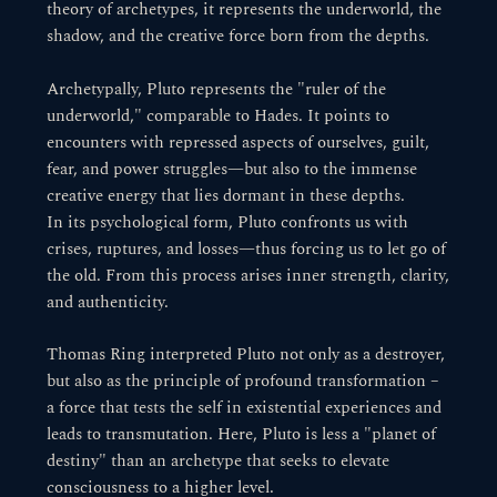
theory of archetypes, it represents the underworld, the
shadow, and the creative force born from the depths.
Archetypally, Pluto represents the "ruler of the
underworld," comparable to Hades. It points to
encounters with repressed aspects of ourselves, guilt,
fear, and power struggles—but also to the immense
creative energy that lies dormant in these depths.
In its psychological form, Pluto confronts us with
crises, ruptures, and losses—thus forcing us to let go of
the old. From this process arises inner strength, clarity,
and authenticity.
Thomas Ring interpreted Pluto not only as a destroyer,
but also as the principle of profound transformation –
a force that tests the self in existential experiences and
leads to transmutation. Here, Pluto is less a "planet of
destiny" than an archetype that seeks to elevate
consciousness to a higher level.