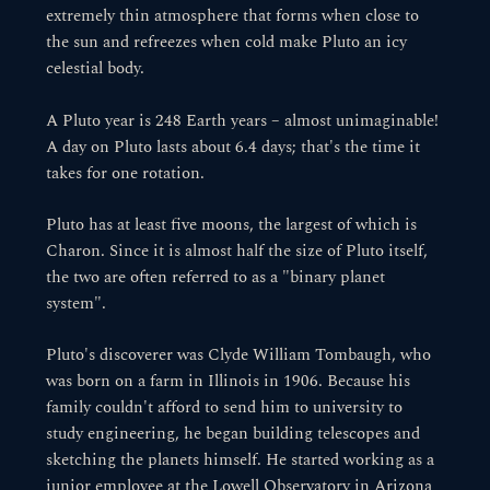
extremely thin atmosphere that forms when close to
the sun and refreezes when cold make Pluto an icy
celestial body.
A Pluto year is 248 Earth years – almost unimaginable!
A day on Pluto lasts about 6.4 days; that's the time it
takes for one rotation.
Pluto has at least five moons, the largest of which is
Charon. Since it is almost half the size of Pluto itself,
the two are often referred to as a "binary planet
system".
Pluto's discoverer was Clyde William Tombaugh, who
was born on a farm in Illinois in 1906. Because his
family couldn't afford to send him to university to
study engineering, he began building telescopes and
sketching the planets himself. He started working as a
junior employee at the Lowell Observatory in Arizona