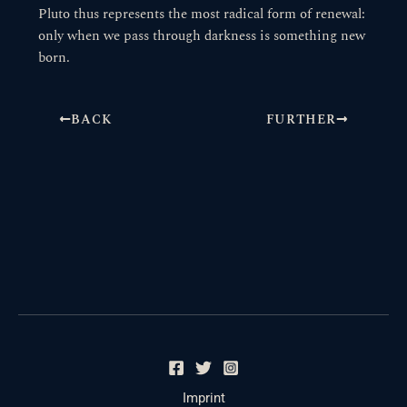
Pluto thus represents the most radical form of renewal:
only when we pass through darkness is something new
born.
BACK
FURTHER
Imprint