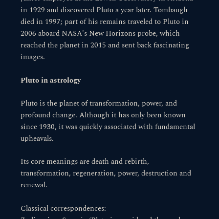
in 1929 and discovered Pluto a year later. Tombaugh
died in 1997; part of his remains traveled to Pluto in
2006 aboard NASA's New Horizons probe, which
reached the planet in 2015 and sent back fascinating
images.
Pluto in astrology
Pluto is the planet of transformation, power, and
profound change. Although it has only been known
since 1930, it was quickly associated with fundamental
upheavals.
Its core meanings are death and rebirth,
transformation, regeneration, power, destruction and
renewal.
Classical correspondences: