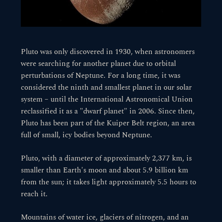
Pluto was only discovered in 1930, when astronomers
were searching for another planet due to orbital
perturbations of Neptune. For a long time, it was
considered the ninth and smallest planet in our solar
system – until the International Astronomical Union
reclassified it as a "dwarf planet" in 2006. Since then,
Pluto has been part of the Kuiper Belt region, an area
full of small, icy bodies beyond Neptune.
Pluto, with a diameter of approximately 2,377 km, is
smaller than Earth's moon and about 5.9 billion km
from the sun; it takes light approximately 5.5 hours to
reach it.
Mountains of water ice, glaciers of nitrogen, and an