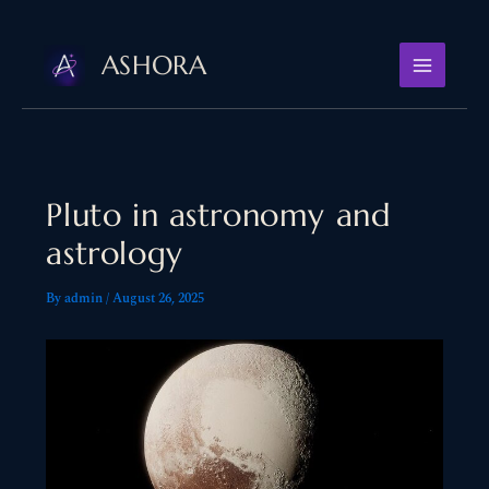
Skip
to
ASHORA
content
Pluto in astronomy and
astrology
By
admin
/
August 26, 2025