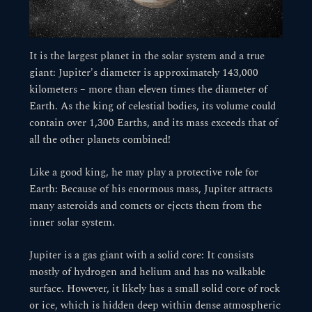
It is the largest planet in the solar system and a true
giant: Jupiter's diameter is approximately 143,000
kilometers – more than eleven times the diameter of
Earth. As the king of celestial bodies, its volume could
contain over 1,300 Earths, and its mass exceeds that of
all the other planets combined!
Like a good king, he may play a protective role for
Earth: Because of his enormous mass, Jupiter attracts
many asteroids and comets or ejects them from the
inner solar system.
Jupiter is a gas giant with a solid core: It consists
mostly of hydrogen and helium and has no walkable
surface. However, it likely has a small solid core of rock
or ice, which is hidden deep within dense atmospheric