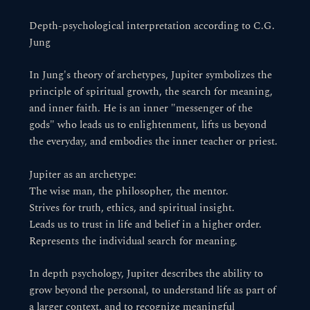
Depth-psychological interpretation according to C.G.
Jung
In Jung's theory of archetypes, Jupiter symbolizes the
principle of spiritual growth, the search for meaning,
and inner faith. He is an inner "messenger of the
gods" who leads us to enlightenment, lifts us beyond
the everyday, and embodies the inner teacher or priest.
Jupiter as an archetype:
The wise man, the philosopher, the mentor.
Strives for truth, ethics, and spiritual insight.
Leads us to trust in life and belief in a higher order.
Represents the individual search for meaning.
In depth psychology, Jupiter describes the ability to
grow beyond the personal, to understand life as part of
a larger context, and to recognize meaningful