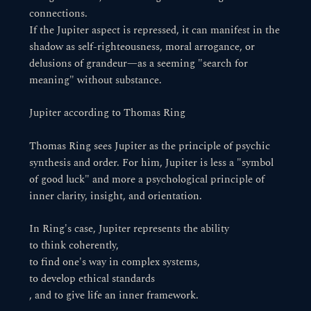
connections.
If the Jupiter aspect is repressed, it can manifest in the
shadow as self-righteousness, moral arrogance, or
delusions of grandeur—as a seeming "search for
meaning" without substance.
Jupiter according to Thomas Ring
Thomas Ring sees Jupiter as the principle of psychic
synthesis and order. For him, Jupiter is less a "symbol
of good luck" and more a psychological principle of
inner clarity, insight, and orientation.
In Ring's case, Jupiter represents the ability
to think coherently,
to find one's way in complex systems,
to develop ethical standards
, and to give life an inner framework.