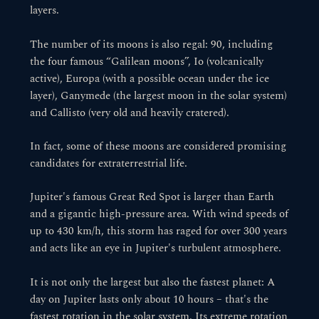
layers.
The number of its moons is also regal: 90, including
the four famous “Galilean moons”, Io (volcanically
active), Europa (with a possible ocean under the ice
layer), Ganymede (the largest moon in the solar system)
and Callisto (very old and heavily cratered).
In fact, some of these moons are considered promising
candidates for extraterrestrial life.
Jupiter's famous Great Red Spot is larger than Earth
and a gigantic high-pressure area. With wind speeds of
up to 430 km/h, this storm has raged for over 300 years
and acts like an eye in Jupiter's turbulent atmosphere.
It is not only the largest but also the fastest planet: A
day on Jupiter lasts only about 10 hours – that's the
fastest rotation in the solar system. Its extreme rotation