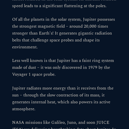
speed leads to a significant flattening at the poles.
Of all the planets in the solar system, Jupiter possesses
the strongest magnetic field – around 20,000 times
stronger than Earth's! It generates gigantic radiation
belts that challenge space probes and shape its
environment.
Less well known is that Jupiter has a faint ring system
made of dust – it was only discovered in 1979 by the
Voyager 1 space probe.
Jupiter radiates more energy than it receives from the
sun – through the slow contraction of its mass, it
generates internal heat, which also powers its active
atmosphere.
NASA missions like Galileo, Juno, and soon JUICE