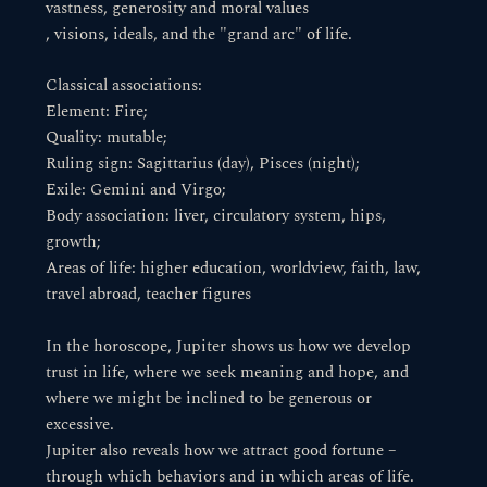
vastness, generosity and moral values
, visions, ideals, and the "grand arc" of life.
Classical associations:
Element: Fire;
Quality: mutable;
Ruling sign: Sagittarius (day), Pisces (night);
Exile: Gemini and Virgo;
Body association: liver, circulatory system, hips,
growth;
Areas of life: higher education, worldview, faith, law,
travel abroad, teacher figures
In the horoscope, Jupiter shows us how we develop
trust in life, where we seek meaning and hope, and
where we might be inclined to be generous or
excessive.
Jupiter also reveals how we attract good fortune –
through which behaviors and in which areas of life.