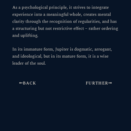
As a psychological principle, it strives to integrate
experience into a meaningful whole, creates mental
clarity through the recognition of regularities, and has
a structuring but not restrictive effect – rather ordering
and uplifting.
In its immature form, Jupiter is dogmatic, arrogant,
and ideological, but in its mature form, it is a wise
leader of the soul.
BACK
FURTHER