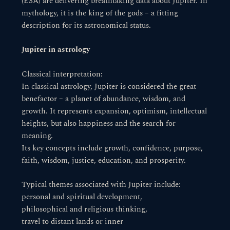
(ESA) are delivering breathtaking data about Jupiter. In
mythology, it is the king of the gods – a fitting
description for its astronomical status.
Jupiter in astrology
Classical interpretation:
In classical astrology, Jupiter is considered the great
benefactor – a planet of abundance, wisdom, and
growth. It represents expansion, optimism, intellectual
heights, but also happiness and the search for
meaning.
Its key concepts include growth, confidence, purpose,
faith, wisdom, justice, education, and prosperity.
Typical themes associated with Jupiter include:
personal and spiritual development,
philosophical and religious thinking,
travel to distant lands or inner