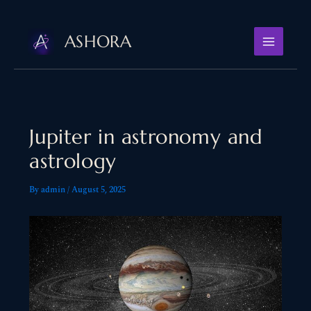
Skip
to
ASHORA
content
Jupiter in astronomy and
astrology
By
admin
/
August 5, 2025