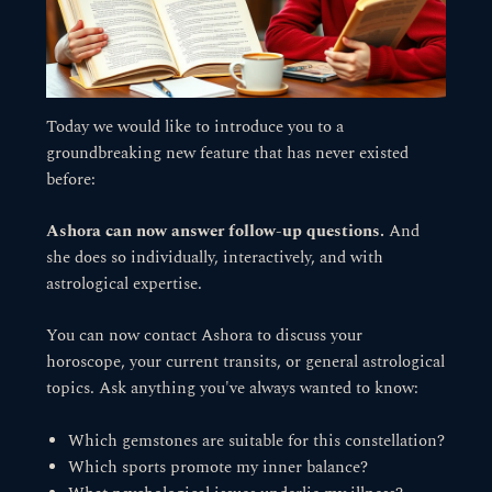
Today we would like to introduce you to a
groundbreaking new feature that has never existed
before:
Ashora can now answer follow-up questions.
And
she does so individually, interactively, and with
astrological expertise.
You can now contact Ashora to discuss your
horoscope, your current transits, or general astrological
topics. Ask anything you've always wanted to know:
Which gemstones are suitable for this constellation?
Which sports promote my inner balance?