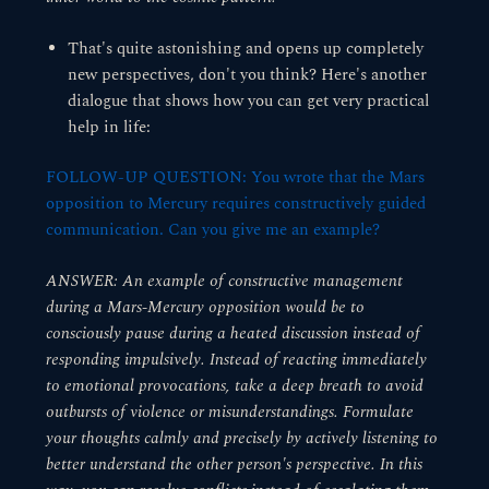
That's quite astonishing and opens up completely
new perspectives, don't you think? Here's another
dialogue that shows how you can get very practical
help in life:
FOLLOW-UP QUESTION: You wrote that the Mars
opposition to Mercury requires constructively guided
communication. Can you give me an example?
ANSWER: An example of constructive management
during a Mars-Mercury opposition would be to
consciously pause during a heated discussion instead of
responding impulsively. Instead of reacting immediately
to emotional provocations, take a deep breath to avoid
outbursts of violence or misunderstandings. Formulate
your thoughts calmly and precisely by actively listening to
better understand the other person's perspective. In this