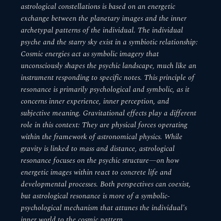
astrological constellations is based on an energetic
exchange between the planetary images and the inner
archetypal patterns of the individual. The individual
psyche and the starry sky exist in a symbiotic relationship:
Cosmic energies act as symbolic imagery that
unconsciously shapes the psychic landscape, much like an
instrument responding to specific notes. This principle of
resonance is primarily psychological and symbolic, as it
concerns inner experience, inner perception, and
subjective meaning. Gravitational effects play a different
role in this context: They are physical forces operating
within the framework of astronomical physics. While
gravity is linked to mass and distance, astrological
resonance focuses on the psychic structure—on how
energetic images within react to concrete life and
developmental processes. Both perspectives can coexist,
but astrological resonance is more of a symbolic-
psychological mechanism that attunes the individual's
inner world to the cosmic pattern.