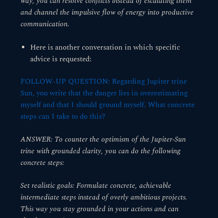
way, you can resolve conflicts instead of escalating them
and channel the impulsive flow of energy into productive
communication.
Here is another conversation in which specific
advice is requested:
FOLLOW-UP QUESTION: Regarding Jupiter trine
Sun, you write that the danger lies in overestimating
myself and that I should ground myself. What concrete
steps can I take to do this?
ANSWER: To counter the optimism of the Jupiter-Sun
trine with grounded clarity, you can do the following
concrete steps:
Set realistic goals: Formulate concrete, achievable
intermediate steps instead of overly ambitious projects.
This way you stay grounded in your actions and can