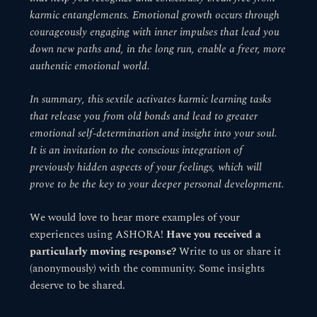
karmic entanglements. Emotional growth occurs through
courageously engaging with inner impulses that lead you
down new paths and, in the long run, enable a freer, more
authentic emotional world.
In summary, this sextile activates karmic learning tasks
that release you from old bonds and lead to greater
emotional self-determination and insight into your soul.
It is an invitation to the conscious integration of
previously hidden aspects of your feelings, which will
prove to be the key to your deeper personal development.
We would love to hear more examples of your
experiences using ASHORA!
Have you received a
particularly moving response?
Write to us or share it
(anonymously) with the community. Some insights
deserve to be shared.