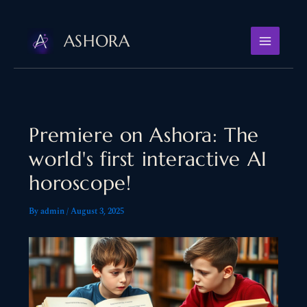
Skip
to
ASHORA
content
Premiere on Ashora: The
world's first interactive AI
horoscope!
By
admin
/
August 3, 2025