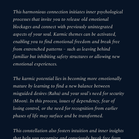
This harmonious connection initiates inner psychological
processes that invite you to release old emotional
blockages and connect with previously unintegrated
aspects of your soul. Karmic themes can be activated,
enabling you to find emotional freedom and break free
from entrenched patterns – such as leaving behind
familiar but inhibiting safety structures or allowing new
emotional experiences.
The karmic potential lies in becoming more emotionally
mature by learning to find a new balance between
misguided desires (Rahu) and your soul's need for security
(Moon). In this process, issues of dependency, fear of
losing control, or the need for recognition from earlier
phases of life may surface and be transformed.
This constellation also fosters intuition and inner insights
that help you recognize and consciously break free from