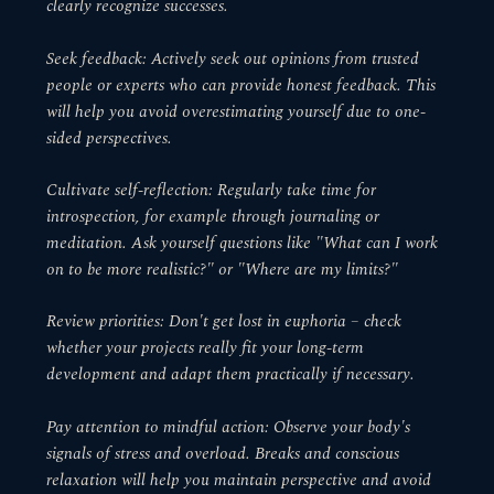
clearly recognize successes.
Seek feedback: Actively seek out opinions from trusted
people or experts who can provide honest feedback. This
will help you avoid overestimating yourself due to one-
sided perspectives.
Cultivate self-reflection: Regularly take time for
introspection, for example through journaling or
meditation. Ask yourself questions like "What can I work
on to be more realistic?" or "Where are my limits?"
Review priorities: Don't get lost in euphoria – check
whether your projects really fit your long-term
development and adapt them practically if necessary.
Pay attention to mindful action: Observe your body's
signals of stress and overload. Breaks and conscious
relaxation will help you maintain perspective and avoid