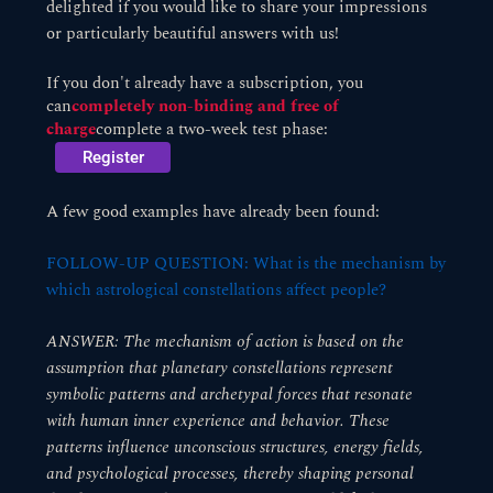
delighted if you would like to share your impressions
or particularly beautiful answers with us!
If you don't already have a subscription, you
can
completely non-binding and free of
charge
complete a two-week test phase:
Register
A few good examples have already been found:
FOLLOW-UP QUESTION: What is the mechanism by
which astrological constellations affect people?
ANSWER: The mechanism of action is based on the
assumption that planetary constellations represent
symbolic patterns and archetypal forces that resonate
with human inner experience and behavior. These
patterns influence unconscious structures, energy fields,
and psychological processes, thereby shaping personal