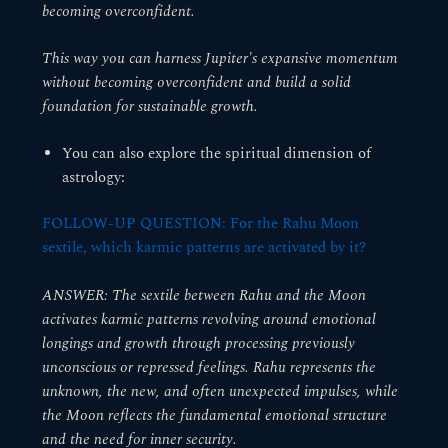
becoming overconfident.
This way you can harness Jupiter's expansive momentum
without becoming overconfident and build a solid
foundation for sustainable growth.
You can also explore the spiritual dimension of
astrology:
FOLLOW-UP QUESTION: For the Rahu Moon
sextile, which karmic patterns are activated by it?
ANSWER: The sextile between Rahu and the Moon
activates karmic patterns revolving around emotional
longings and growth through processing previously
unconscious or repressed feelings. Rahu represents the
unknown, the new, and often unexpected impulses, while
the Moon reflects the fundamental emotional structure
and the need for inner security.