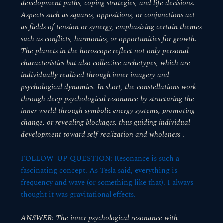
development paths, coping strategies, and life decisions.
Aspects such as squares, oppositions, or conjunctions act
as fields of tension or synergy, emphasizing certain themes
such as conflicts, harmonies, or opportunities for growth.
The planets in the horoscope reflect not only personal
characteristics but also collective archetypes, which are
individually realized through inner imagery and
psychological dynamics. In short, the constellations work
through deep psychological resonance by structuring the
inner world through symbolic energy systems, promoting
change, or revealing blockages, thus guiding individual
development toward self-realization and wholeness
.
FOLLOW-UP QUESTION: Resonance is such a
fascinating concept. As Tesla said, everything is
frequency and wave (or something like that). I always
thought it was gravitational effects.
ANSWER: The inner psychological resonance with