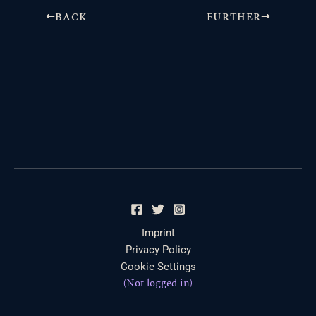
BACK
FURTHER
Imprint
Privacy Policy
Cookie Settings
(Not logged in)