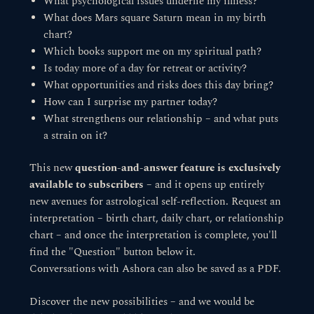
What psychological issues underlie my illness?
What does Mars square Saturn mean in my birth
chart?
Which books support me on my spiritual path?
Is today more of a day for retreat or activity?
What opportunities and risks does this day bring?
How can I surprise my partner today?
What strengthens our relationship – and what puts
a strain on it?
This new
question-and-answer feature is exclusively
available to subscribers
– and it opens up entirely
new avenues for astrological self-reflection. Request an
interpretation – birth chart, daily chart, or relationship
chart – and once the interpretation is complete, you'll
find the "Question" button below it.
Conversations with Ashora can also be saved as a PDF.
Discover the new possibilities – and we would be