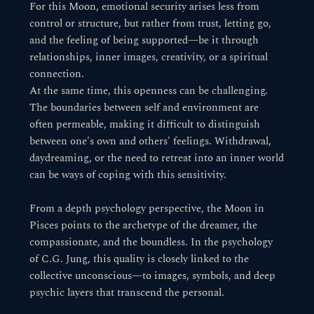
For this Moon, emotional security arises less from
control or structure, but rather from trust, letting go,
and the feeling of being supported—be it through
relationships, inner images, creativity, or a spiritual
connection.
At the same time, this openness can be challenging.
The boundaries between self and environment are
often permeable, making it difficult to distinguish
between one's own and others' feelings. Withdrawal,
daydreaming, or the need to retreat into an inner world
can be ways of coping with this sensitivity.
From a depth psychology perspective, the Moon in
Pisces points to the archetype of the dreamer, the
compassionate, and the boundless. In the psychology
of C.G. Jung, this quality is closely linked to the
collective unconscious—to images, symbols, and deep
psychic layers that transcend the personal.