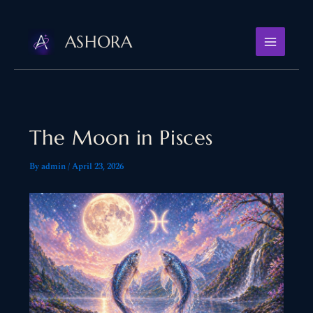
Skip
to
ASHORA
content
The Moon in Pisces
By
admin
/
April 23, 2026