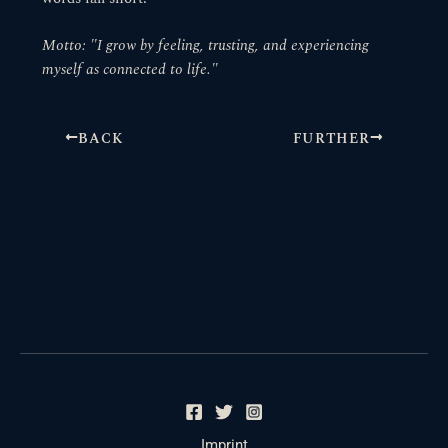
Motto: "I grow by feeling, trusting, and experiencing
myself as connected to life."
BACK
FURTHER
Imprint