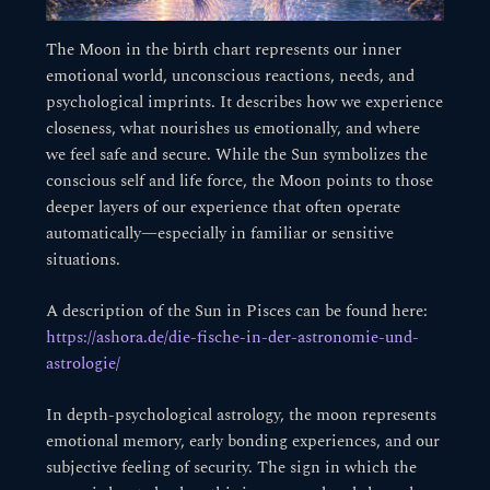
The Moon in the birth chart represents our inner
emotional world, unconscious reactions, needs, and
psychological imprints. It describes how we experience
closeness, what nourishes us emotionally, and where
we feel safe and secure. While the Sun symbolizes the
conscious self and life force, the Moon points to those
deeper layers of our experience that often operate
automatically—especially in familiar or sensitive
situations.
A description of the Sun in Pisces can be found here:
https://ashora.de/die-fische-in-der-astronomie-und-
astrologie/
In depth-psychological astrology, the moon represents
emotional memory, early bonding experiences, and our
subjective feeling of security. The sign in which the