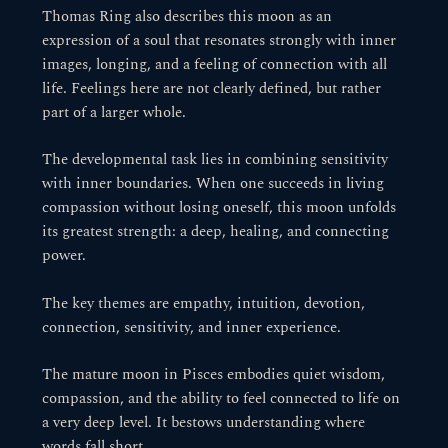
Thomas Ring also describes this moon as an
expression of a soul that resonates strongly with inner
images, longing, and a feeling of connection with all
life. Feelings here are not clearly defined, but rather
part of a larger whole.
The developmental task lies in combining sensitivity
with inner boundaries. When one succeeds in living
compassion without losing oneself, this moon unfolds
its greatest strength: a deep, healing, and connecting
power.
The key themes are empathy, intuition, devotion,
connection, sensitivity, and inner experience.
The mature moon in Pisces embodies quiet wisdom,
compassion, and the ability to feel connected to life on
a very deep level. It bestows understanding where
words fall short.