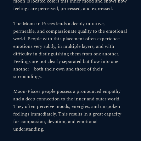
moon is located colors this inner mood and shows how
feelings are perceived, processed, and expressed.
The Moon in Pisces lends a deeply intuitive,
permeable, and compassionate quality to the emotional
world. People with this placement often experience
emotions very subtly, in multiple layers, and with
difficulty in distinguishing them from one another.
Feelings are not clearly separated but flow into one
another—both their own and those of their
surroundings.
Moon-Pisces people possess a pronounced empathy
and a deep connection to the inner and outer world.
They often perceive moods, energies, and unspoken
feelings immediately. This results in a great capacity
for compassion, devotion, and emotional
understanding.